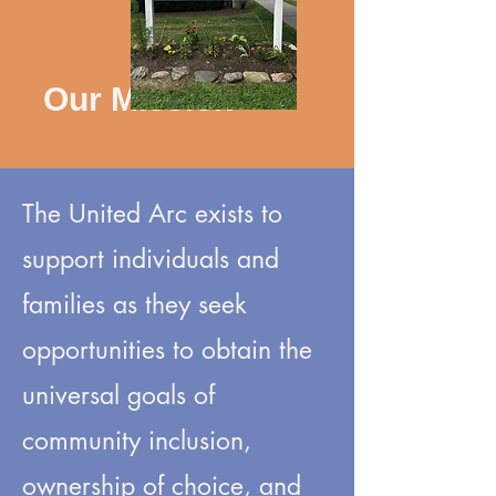
Our Mission
The United Arc exists to
support individuals and
families as they seek
opportunities to obtain the
universal goals of
community inclusion,
ownership of choice, and