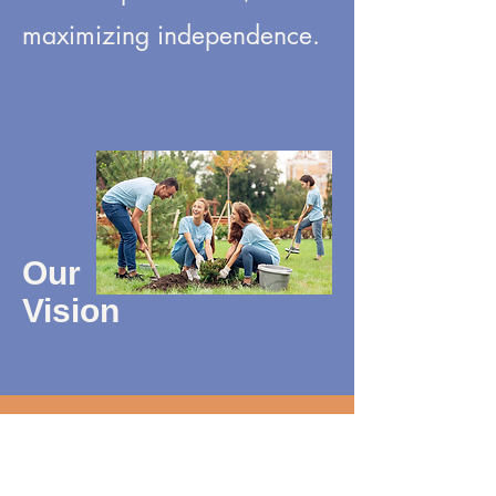
maximizing independence.
Our
Vision
For all people to achieve