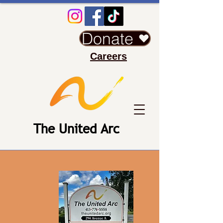
Donate
Careers
The United Arc